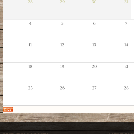
28
29
30
31
4
5
6
7
11
12
13
14
18
19
20
21
25
26
27
28