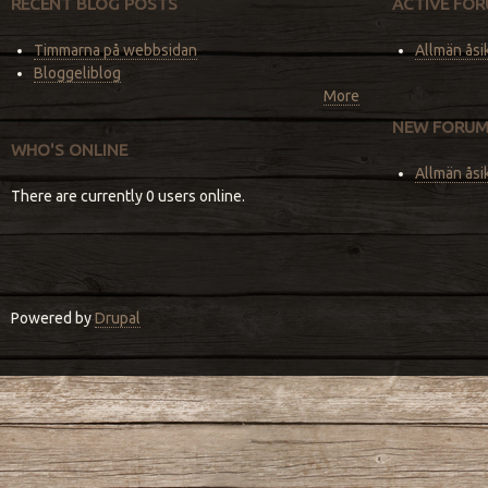
RECENT BLOG POSTS
ACTIVE FOR
Timmarna på webbsidan
Allmän åsi
Bloggeliblog
More
NEW FORUM
WHO'S ONLINE
Allmän åsi
There are currently 0 users online.
Powered by
Drupal